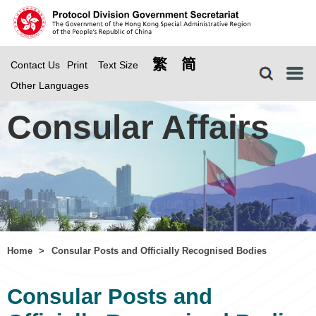
繁
简
Contact Us
Print
Text Size
Menu
Other Languages
Consular Affairs
Home
>
Consular Posts and Officially Recognised Bodies
Consular Posts and