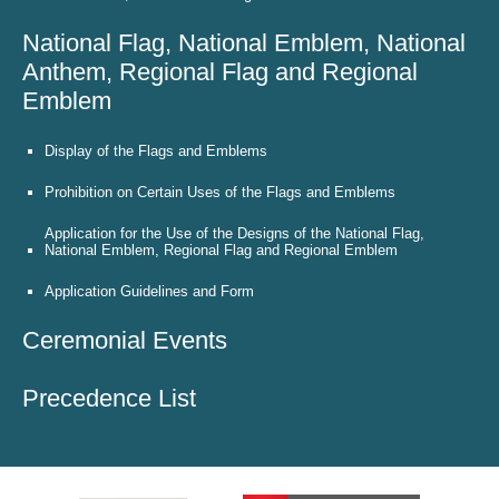
National Flag, National Emblem, National
Anthem, Regional Flag and Regional
Emblem
Display of the Flags and Emblems
Prohibition on Certain Uses of the Flags and Emblems
Application for the Use of the Designs of the National Flag,
National Emblem, Regional Flag and Regional Emblem
Application Guidelines and Form
Ceremonial Events
Precedence List