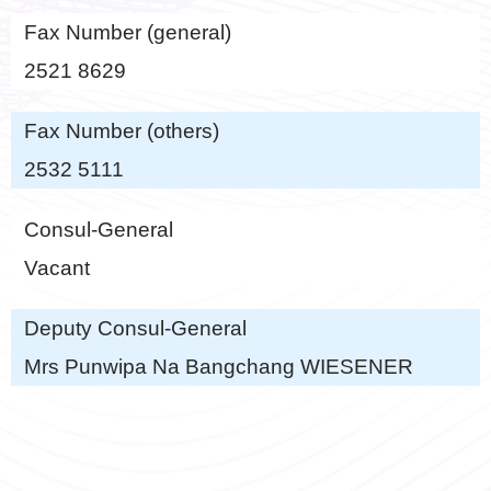
Fax Number (general)
2521 8629
Fax Number (others)
2532 5111
Consul-General
Vacant
Deputy Consul-General
Mrs Punwipa Na Bangchang WIESENER