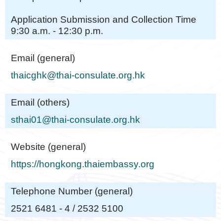
Application Submission and Collection Time
9:30 a.m. - 12:30 p.m.
Email (general)
thaicghk@thai-consulate.org.hk
Email (others)
sthai01@thai-consulate.org.hk
Website (general)
https://hongkong.thaiembassy.org
Telephone Number (general)
2521 6481 - 4 / 2532 5100