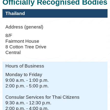
Officially Recognised Bodies
Thailand
Address (general)
8/F
Fairmont House
8 Cotton Tree Drive
Central
Hours of Business
Monday to Friday
9:00 a.m. - 1:00 p.m.
2:00 p.m. - 5:00 p.m.
Consular Services for Thai Citizens
9:30 a.m. - 12:30 p.m.
2:00 p.m. - 4:00 p.m.