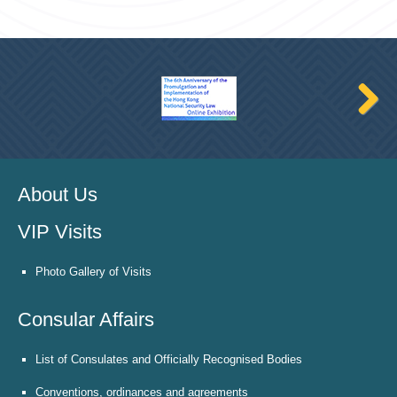
About Us
VIP Visits
Photo Gallery of Visits
Consular Affairs
List of Consulates and Officially Recognised Bodies
Conventions, ordinances and agreements