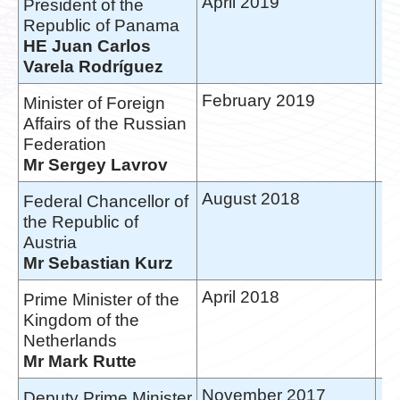
April 2019
President of the
Republic of Panama
HE Juan Carlos
Varela Rodríguez
February 2019
Minister of Foreign
Affairs of the Russian
Federation
Mr Sergey Lavrov
August 2018
Federal Chancellor of
the Republic of
Austria
Mr Sebastian Kurz
April 2018
Prime Minister of the
Kingdom of the
Netherlands
Mr Mark Rutte
November 2017
Deputy Prime Minister