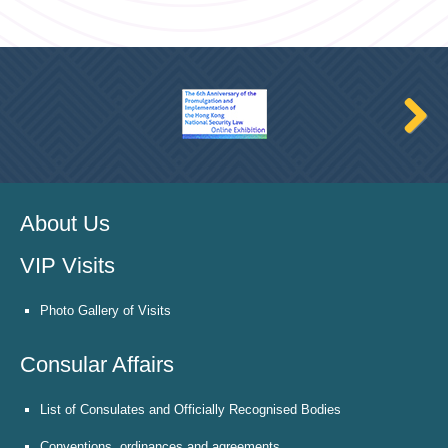
About Us
VIP Visits
Photo Gallery of Visits
Consular Affairs
List of Consulates and Officially Recognised Bodies
Conventions, ordinances and agreements