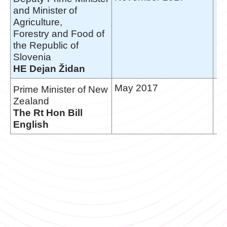
and Minister of
Agriculture,
Forestry and Food of
the Republic of
Slovenia
HE Dejan Židan
May 2017
Prime Minister of New
Zealand
The Rt Hon Bill
English