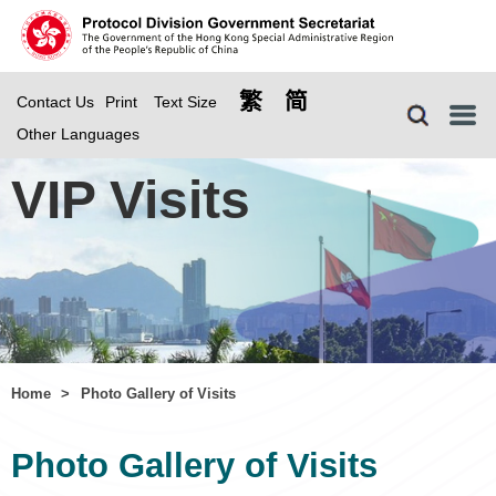
繁
简
Contact Us
Print
Text Size
Menu
Other Languages
VIP Visits
Home
>
Photo Gallery of Visits
Photo Gallery of Visits