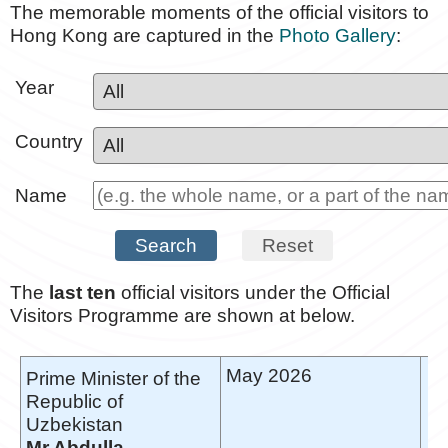
The memorable moments of the official visitors to
Hong Kong are captured in the
Photo Gallery
:
Year
Country
Name
Search
Reset
The
last ten
official visitors under the Official
Visitors Programme are shown at below.
May 2026
Prime Minister of the
Republic of
Uzbekistan
Mr Abdulla