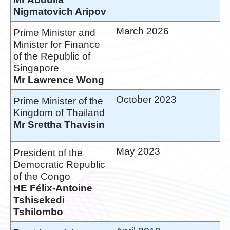
Nigmatovich Aripov
March 2026
Prime Minister and
Minister for Finance
of the Republic of
Singapore
Mr Lawrence Wong
October 2023
Prime Minister of the
Kingdom of Thailand
Mr Srettha Thavisin
May 2023
President of the
Democratic Republic
of the Congo
HE Félix-Antoine
Tshisekedi
Tshilombo