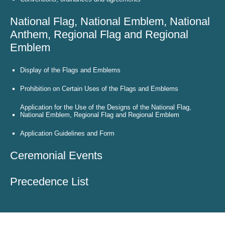
National Flag, National Emblem, National
Anthem, Regional Flag and Regional
Emblem
Display of the Flags and Emblems
Prohibition on Certain Uses of the Flags and Emblems
Application for the Use of the Designs of the National Flag,
National Emblem, Regional Flag and Regional Emblem
Application Guidelines and Form
Ceremonial Events
Precedence List